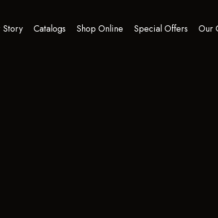
 Story
Catalogs
Shop Online
Special Offers
Our 