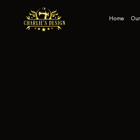
Home
Our