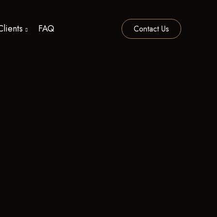
Clients
FAQ
Contact Us