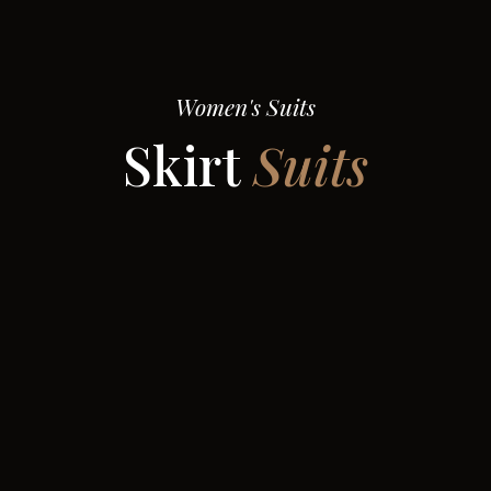
Women's Suits
Skirt
Suits