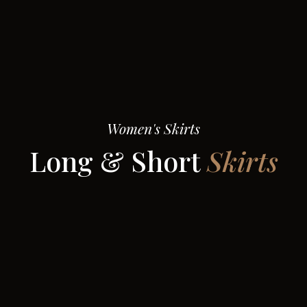
Women's Skirts
Long & Short
Skirts