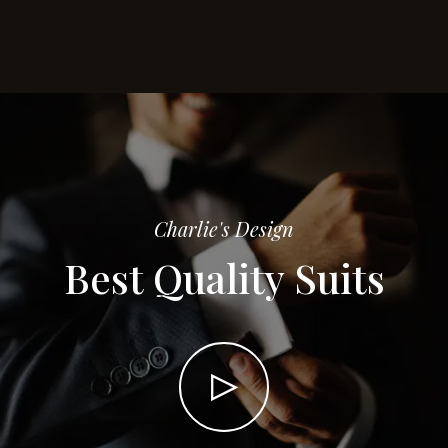
Charlie's Design
Best Quality Suits