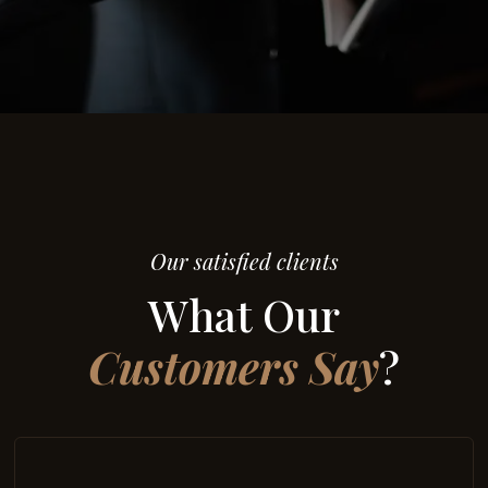
Our satisfied clients
What Our
Customers Say
?