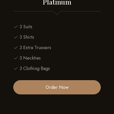
Platinum
3 Suits
3 Shirts
3 Extra Truosers
3 Neckties
3 Clothing Bags
Order Now