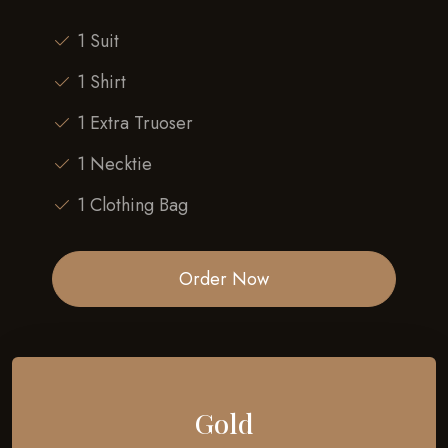
1 Suit
1 Shirt
1 Extra Truoser
1 Necktie
1 Clothing Bag
Order Now
Gold