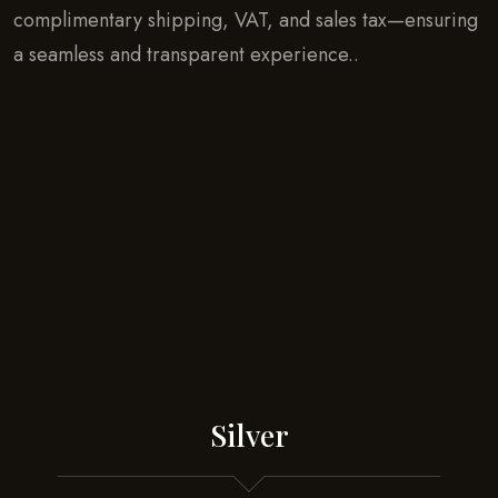
complimentary shipping, VAT, and sales tax—ensuring
a seamless and transparent experience..
Silver