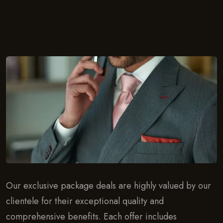
Our exclusive package deals are highly valued by our
clientele for their exceptional quality and
comprehensive benefits. Each offer includes