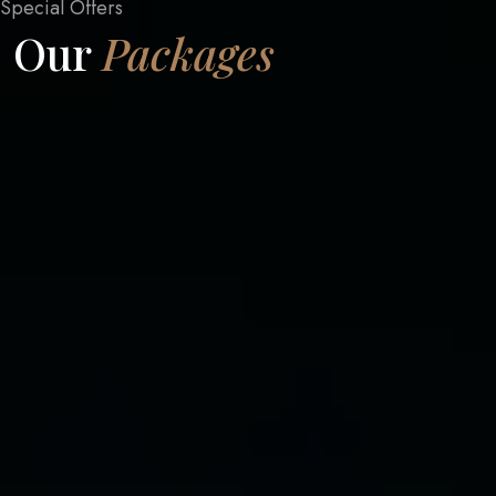
Special Offers
Our
Packages