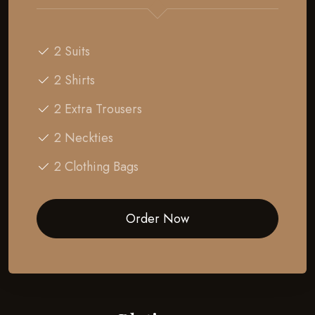
2 Suits
2 Shirts
2 Extra Trousers
2 Neckties
2 Clothing Bags
Order Now