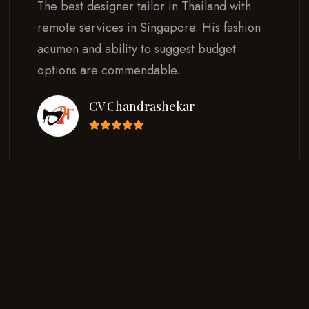
The best designer tailor in Thailand with
remote services in Singapore. His fashion
acumen and ability to suggest budget
options are commendable.
CV Chandrashekar
Read all Testimonials