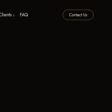
Clients
FAQ
Contact Us