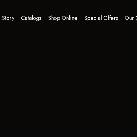
 Story
Catalogs
Shop Online
Special Offers
Our 