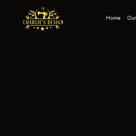
Home
Our