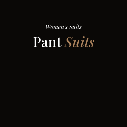
Women's Suits
Pant
Suits