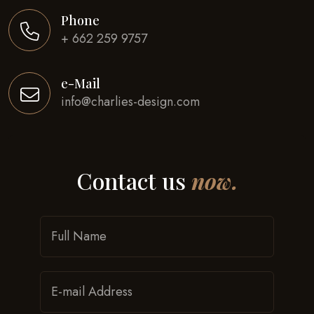
Phone
+ 662 259 9757
e-Mail
info@charlies-design.com
Contact us
now.