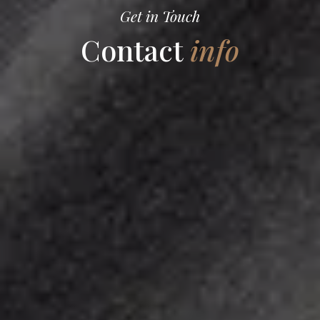
Get in Touch
Contact
info