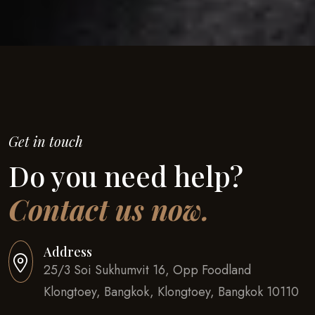
Get in touch
Do you need help?
Contact us now.
Address
25/3 Soi Sukhumvit 16, Opp Foodland
Klongtoey, Bangkok, Klongtoey, Bangkok 10110