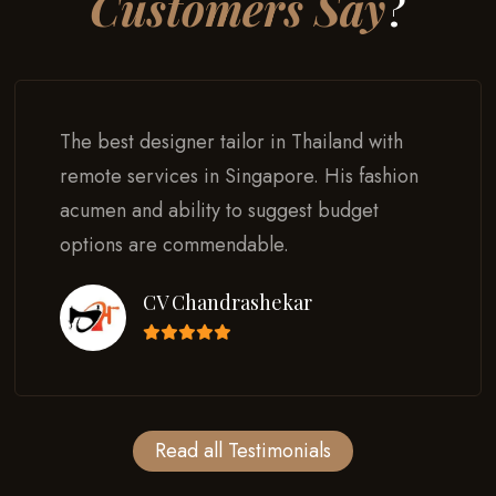
Customers Say
?
The best designer tailor in Thailand with
remote services in Singapore. His fashion
acumen and ability to suggest budget
options are commendable.
CV Chandrashekar
Read all Testimonials