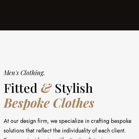
Men's Clothing.
Fitted
&
Stylish
Bespoke Clothes
At our design firm, we specialize in crafting bespoke
solutions that reflect the individuality of each client.