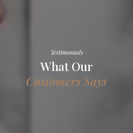
Testimonials
What Our
Customers Says