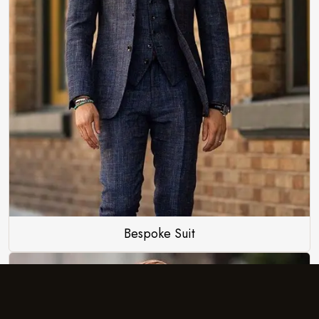
Bespoke Suit