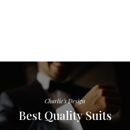
Charlie's Design
Best Quality Suits