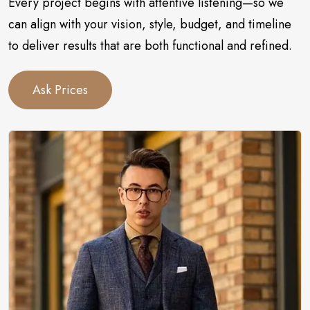
Every project begins with attentive listening—so we
can align with your vision, style, budget, and timeline
to deliver results that are both functional and refined.
Ask Prices