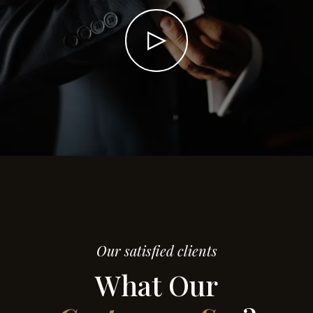
Our satisfied clients
What Our