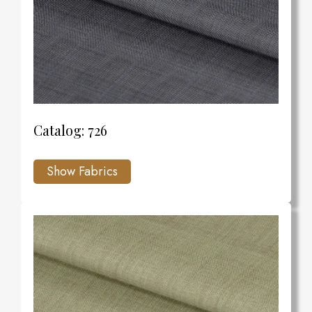
Catalog: 726