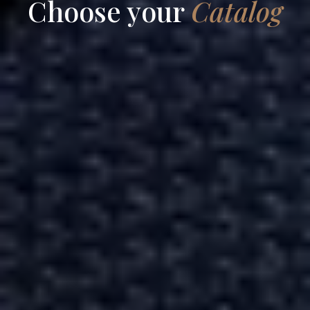
Choose your
Catalog