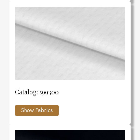
Catalog: 599300