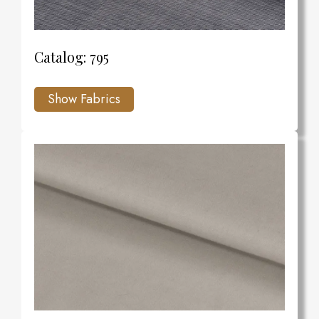
Catalog: 795