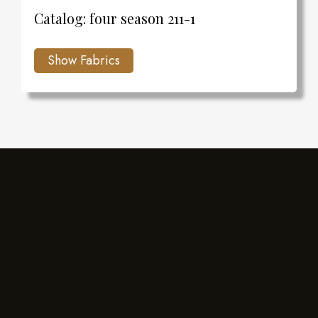
Catalog: four season 211-1
Charlie's Design