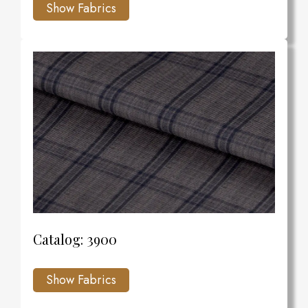
Catalog: 3900