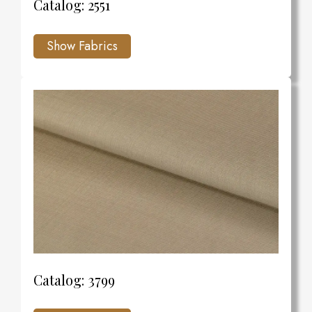
Catalog: 2551
Catalog: 3799