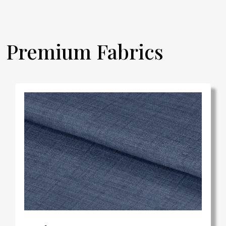
Premium Fabrics