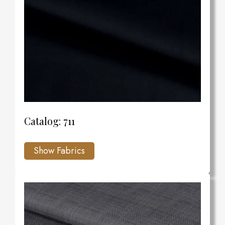
Catalog: 711