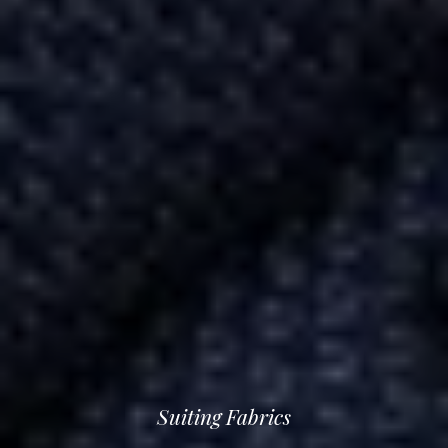
Suiting Fabrics