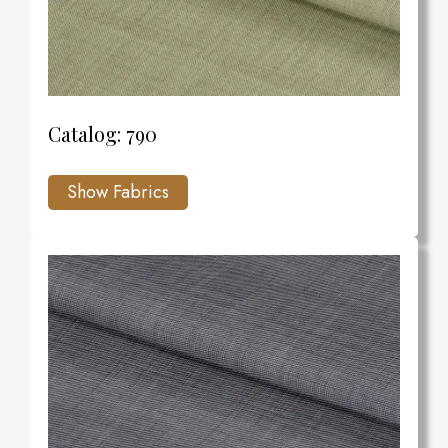
Catalog: 790