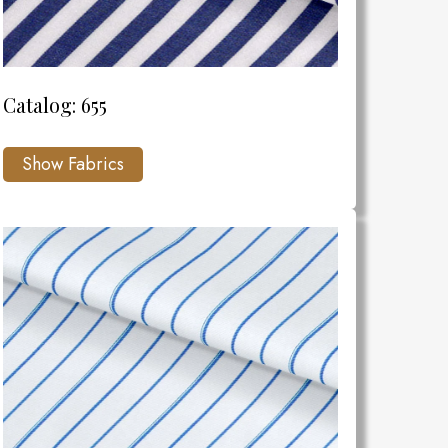
Catalog: 655