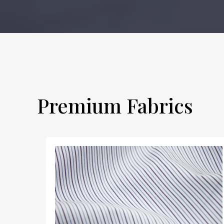
Premium Fabrics