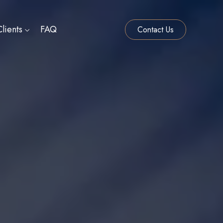
lients
FAQ
Contact Us