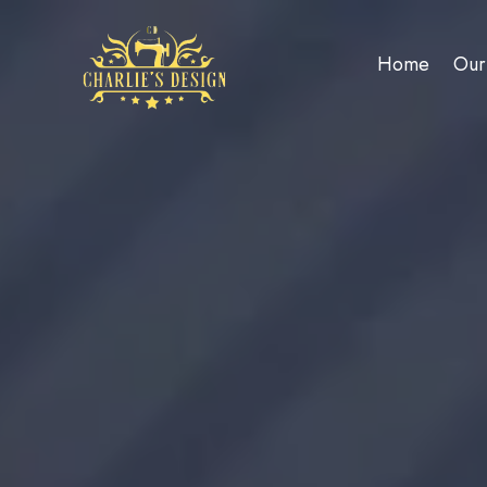
Home
Our