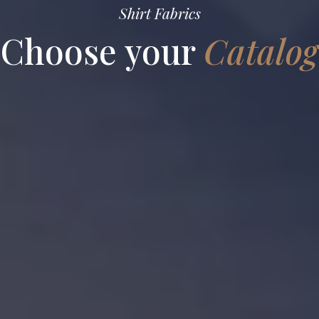
Shirt Fabrics
Choose your
Catalog