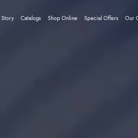
 Story
Catalogs
Shop Online
Special Offers
Our C