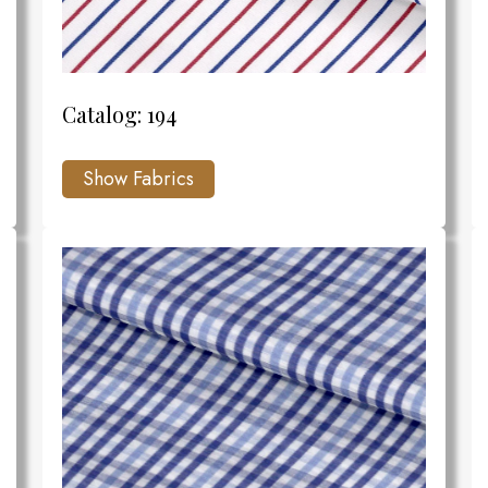
Catalog: 194