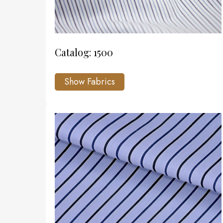
Catalog: 1500