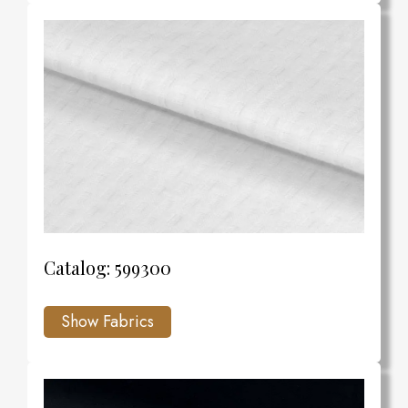
Catalog: 599300