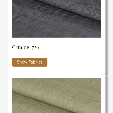
Catalog: 726