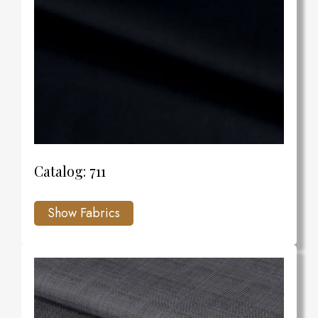
Catalog: 711