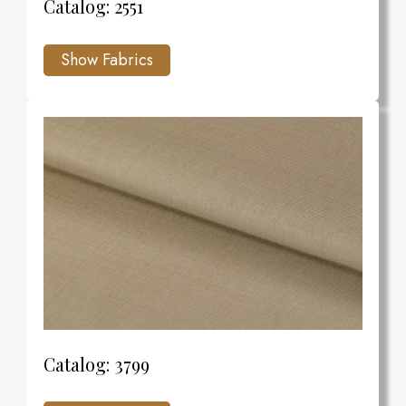
Catalog: 2551
Catalog: 3799