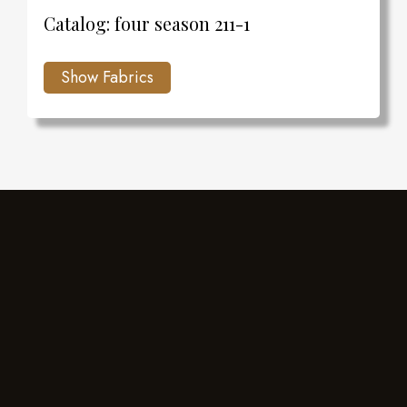
Catalog: four season 211-1
Charlie's Design