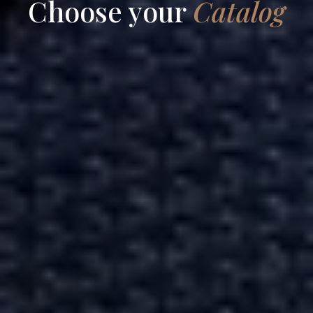
Choose your
Catalog