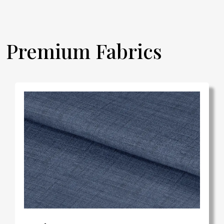
Premium Fabrics