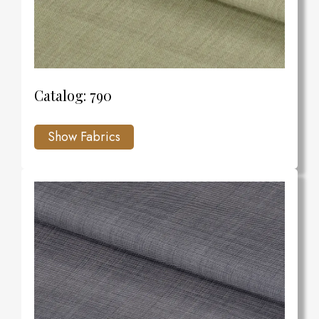
Catalog: 790