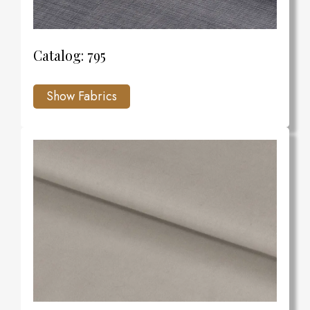
Catalog: 795