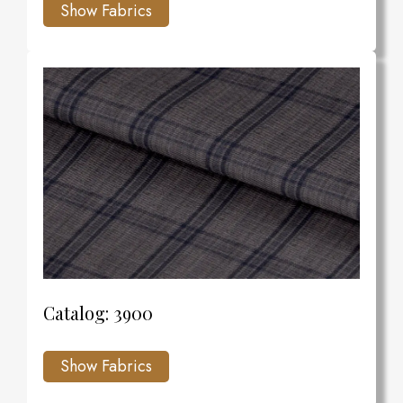
Catalog: 3900