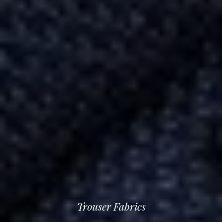
Trouser Fabrics